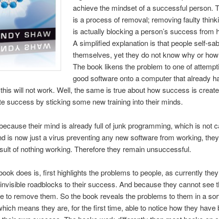
achieve the mindset of a successful person. 
is a process of removal; removing faulty think
is actually blocking a person’s success from 
A simplified explanation is that people self-sa
themselves, yet they do not know why or how t
The book likens the problem to one of attempti
good software onto a computer that already ha
this will not work. Well, the same is true about how success is creat
ate success by sticking some new training into their minds.
ecause their mind is already full of junk programming, which is not c
d is now just a virus preventing any new software from working, the
esult of nothing working. Therefore they remain unsuccessful.
book does is, first highlights the problems to people, as currently the
invisible roadblocks to their success. And because they cannot see 
le to remove them. So the book reveals the problems to them in a sort
which means they are, for the first time, able to notice how they have