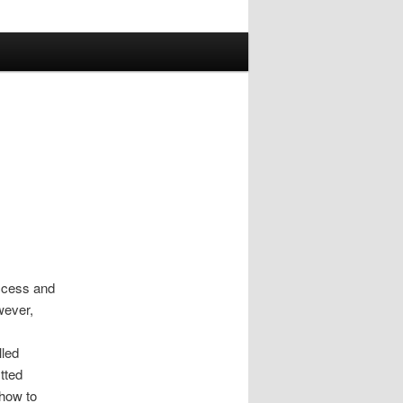
ccess and
wever,
lled
tted
 how to