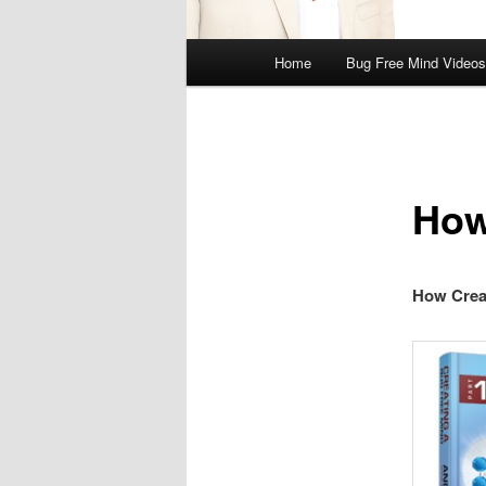
Main
Home
Bug Free Mind Videos
menu
How
How Crea