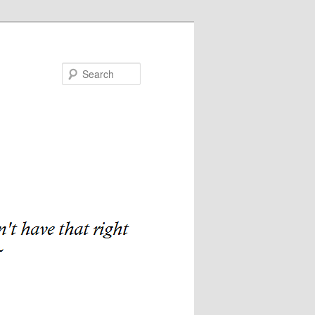
Search