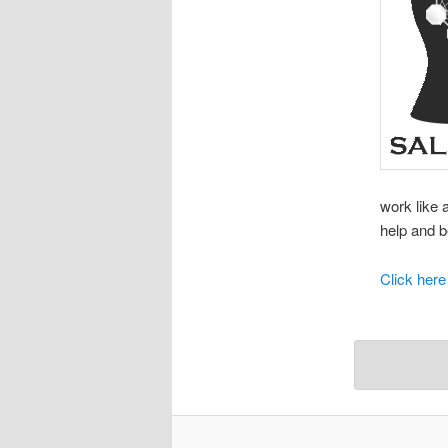
work like 
help and b
Click here