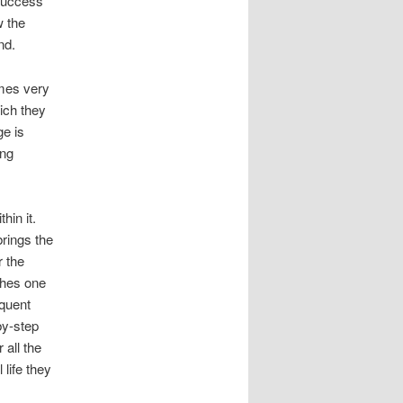
 success
w the
nd.
mes very
hich they
ge is
ing
hin it.
brings the
r the
ches one
equent
by-step
 all the
life they