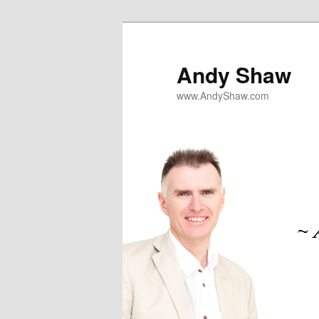
Skip
to
primary
Andy Shaw
content
www.AndyShaw.com