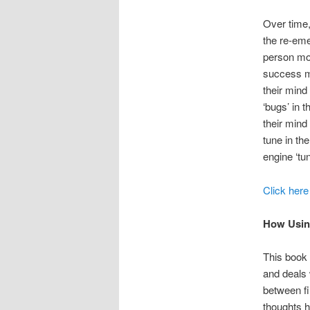
Over time,
the re-eme
person mov
success mi
their mind
‘bugs’ in 
their mind
tune in th
engine ‘tun
Click here
How Usin
This book 
and deals w
between fir
thoughts h