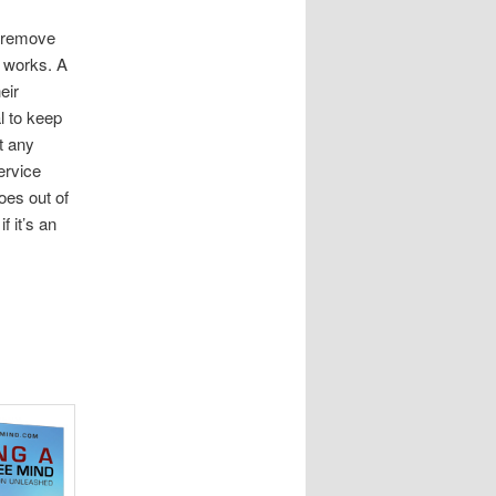
o remove
s works. A
eir
l to keep
t any
ervice
oes out of
 it’s an