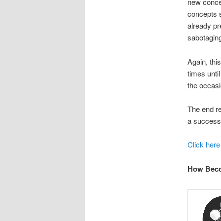
new concep
concepts s
already pre
sabotaging
Again, thi
times unti
the occasi
The end re
a successf
Click here
How Beco