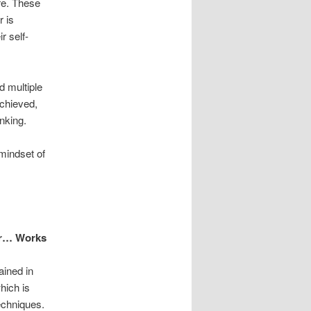
re. These
r is
r self-
d multiple
achieved,
nking.
mindset of
er… Works
ained in
which is
echniques.