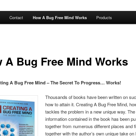
Contact
How A Bug Free Mind Works
Products
 A Bug Free Mind Works
ting A Bug Free Mind – The Secret To Progress… Works!
Thousands of books have been written on su
how to attain it. Creating A Bug Free Mind, ho
tackles the problem in a new unique way. The
information contained in the book has been pu
together from numerous different places and fi
together with the author’s own unique take on