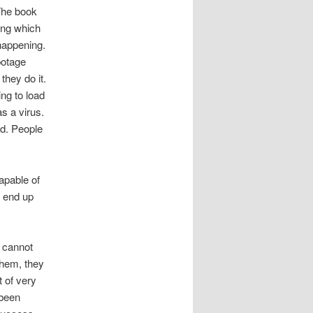
The book
ing which
happening.
botage
hey do it.
ng to load
s a virus.
ed. People
apable of
y end up
y cannot
them, they
 of very
 been