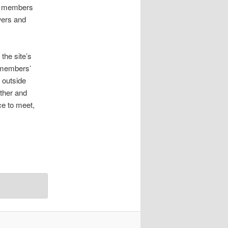
ite members
wers and
the site’s
e members’
 outside
ether and
ce to meet,