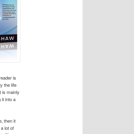
reader is
 the life
t is mainly
it into a
, then it
a lot of