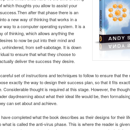
 of which thoughts you allow to assist your
 success.Then after that phase there is an
into a new way of thinking that works in a
ar way to a computer operating system. It is a
y of thinking, which allows anything the
 desires to now be put into their mind and
 unhindered, from self-sabotage. It is down
ividual to ensure that what they choose to
l actually deliver the success they desire.
 careful set of instructions and techniques to follow to ensure that the 
ose exactly the way to design their success plan, so that it fits exactly
e. Considerable thought is required at this stage. However, the though
ader daydreaming about what their ideal life would be, then formalising 
they can set about and achieve.
have completed what the book describes as their designs for their life
 what is called the anti-virus phase. This is where the reader is given 