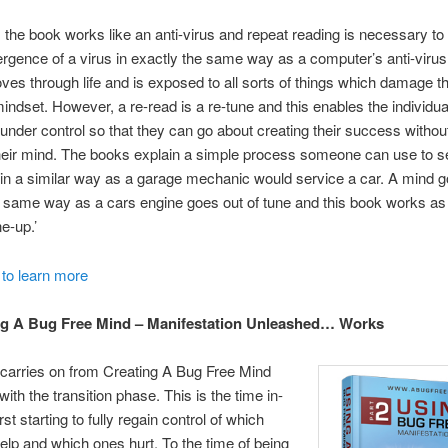
 the book works like an anti-virus and repeat reading is necessary t
rgence of a virus in exactly the same way as a computer’s anti-viru
es through life and is exposed to all sorts of things which damage th
ndset. However, a re-read is a re-tune and this enables the individua
 under control so that they can go about creating their success withou
their mind. The books explain a simple process someone can use to s
 in a similar way as a garage mechanic would service a car. A mind g
e same way as a cars engine goes out of tune and this book works as if
e-up.’
 to learn more
g A Bug Free Mind – Manifestation Unleashed… Works
carries on from Creating A Bug Free Mind
ith the transition phase. This is the time in-
st starting to fully regain control of which
elp and which ones hurt. To the time of being