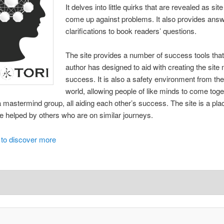
It delves into little quirks that are revealed as s
come up against problems. It also provides ans
clarifications to book readers’ questions.
The site provides a number of success tools that 
author has designed to aid with creating the sit
success. It is also a safety environment from the
world, allowing people of like minds to come tog
a mastermind group, all aiding each other’s success. The site is a pla
e helped by others who are on similar journeys.
 to discover more