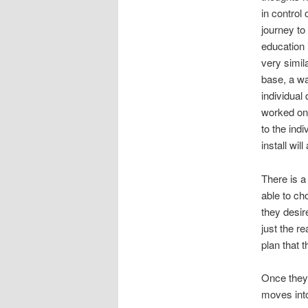
in control
journey to
education 
very simil
base, a wa
individual
worked on,
to the ind
install wil
There is a
able to cho
they desir
just the re
plan that 
Once they 
moves into