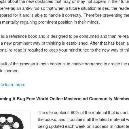
ts about the new obstacles that may or may not appear in their futu
erve as an anti-virus so that when a future situation arises, the reade
pared for it and is able to handle it correctly. Therefore preventing thei
 mentality regaining prominent position in their minds.
s is a reference book and is designed to be consumed and then re-rea
l a new prominent way of thinking is established. After that has been 
onal re-read is required to keep your mind tuned to the new way of thi
sult of the process in both books is to enable someone to create the 
ul person.
 to learn more
ming A Bug Free World Online Mastermind Community Memb
The site contains 90% of the material that is cont
the books, and it contains all the latest material 
being updated each week on success mindset t