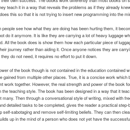
 their own success. The books work differently than most books on
ey teach it in a way that reveals the problems as if they already kne
 does this so that it is not trying to insert new programming into the mi
 people see how what they are doing has been hurting them, it beco
not do it anymore. It is like they are carrying a lot of heavy luggage w
d. All the book does is show them how each particular piece of lugga
their journey rather than aiding it. Once anyone notices they are carry
they do not need, it requires no effort to put it down.
ower of the book though is not contained in the education contained wit
e gained from multiple other places. True, it is a concise work which 
nt work together. However, the real strength and power of the book fo
in the teaching style. The book has been designed in a way that it tea
t many. Then through a conversational style of writing, mixed with fr
 and detailed tasks to be completed, gives the reader a practical step-
p self-sabotaging and remove self-limiting beliefs. They can then clear
builds up in the mind of a person who does not yet have the successful 