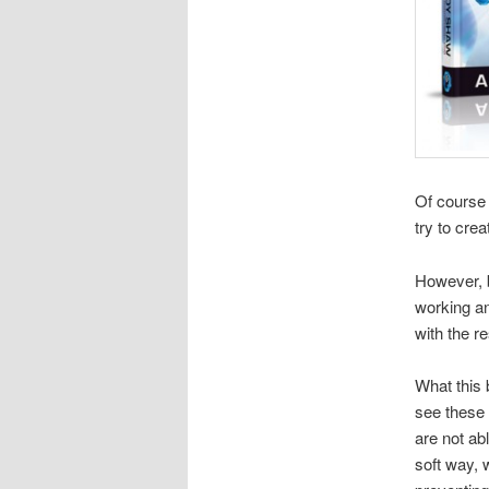
Of course 
try to cre
However, b
working an
with the r
What this 
see these 
are not ab
soft way, 