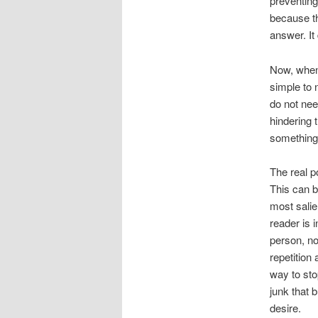
preventing
because th
answer. It
Now, when
simple to 
do not nee
hindering 
something 
The real p
This can b
most salie
reader is 
person, no
repetition
way to sto
junk that 
desire.